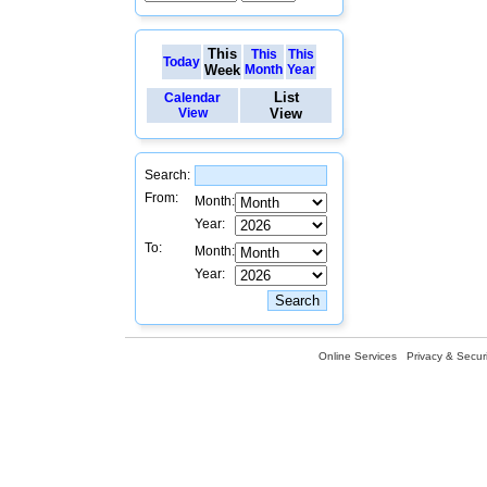
This
This
This
Today
Week
Month
Year
List
Calendar
View
View
Search:
From:
Month:
Year:
To:
Month:
Year:
Online Services
Privacy & Securi