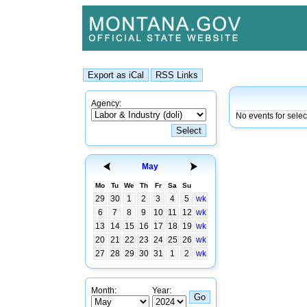
Agency:
No events for sele
May
Mo
Tu
We
Th
Fr
Sa
Su
29
30
1
2
3
4
5
wk
6
7
8
9
10
11
12
wk
13
14
15
16
17
18
19
wk
20
21
22
23
24
25
26
wk
27
28
29
30
31
1
2
wk
Month:
Year: