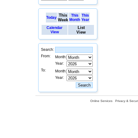
This
This
This
Today
Week
Month
Year
List
Calendar
View
View
Search:
From:
Month:
Year:
To:
Month:
Year:
Online Services
Privacy & Securi