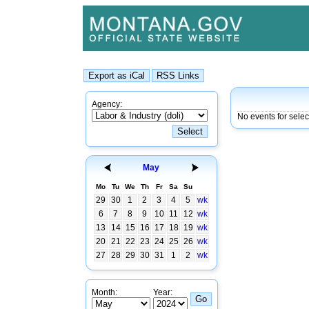
Agency:
No events for sele
May
Mo
Tu
We
Th
Fr
Sa
Su
29
30
1
2
3
4
5
wk
6
7
8
9
10
11
12
wk
13
14
15
16
17
18
19
wk
20
21
22
23
24
25
26
wk
27
28
29
30
31
1
2
wk
Month:
Year: