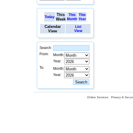
This
This
This
Today
Week
Month
Year
Calendar
List
View
View
Search:
From:
Month:
Year:
To:
Month:
Year:
Online Services
Privacy & Securi