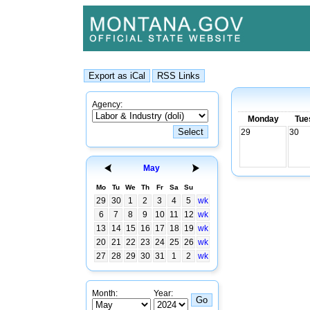
Agency:
Monday
Tue
29
30
May
Mo
Tu
We
Th
Fr
Sa
Su
29
30
1
2
3
4
5
wk
6
7
8
9
10
11
12
wk
13
14
15
16
17
18
19
wk
20
21
22
23
24
25
26
wk
27
28
29
30
31
1
2
wk
Month:
Year: