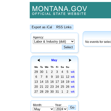
Agency:
No events for sele
May
Mo
Tu
We
Th
Fr
Sa
Su
29
30
1
2
3
4
5
wk
6
7
8
9
10
11
12
wk
13
14
15
16
17
18
19
wk
20
21
22
23
24
25
26
wk
27
28
29
30
31
1
2
wk
Month:
Year: