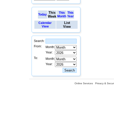
This
This
This
Today
Week
Month
Year
List
Calendar
View
View
Search:
From:
Month:
Year:
To:
Month:
Year:
Online Services
Privacy & Securi