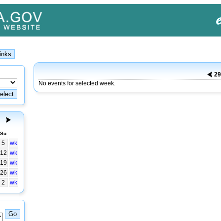
2
No events for selected week.
Su
5
wk
12
wk
19
wk
26
wk
2
wk