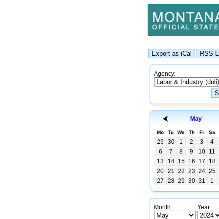
Agency:
May
Mo
Tu
We
Th
Fr
Sa
29
30
1
2
3
4
6
7
8
9
10
11
13
14
15
16
17
18
20
21
22
23
24
25
27
28
29
30
31
1
Month:
Year: