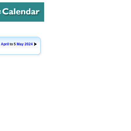
9
April
to 5
May
2024