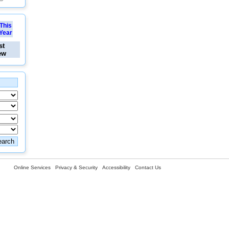
This
Year
st
ew
Online Services
Privacy & Security
Accessibility
Contact Us