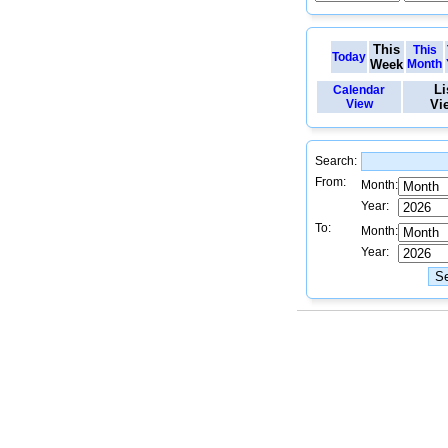
This
This
Today
Week
Month
Li
Calendar
View
Vi
Search:
From:
Month:
Year:
To:
Month:
Year: