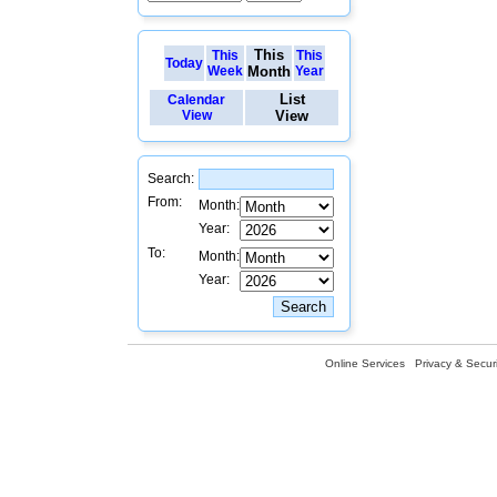
This
This
This
Today
Week
Month
Year
List
Calendar
View
View
Search:
From:
Month:
Year:
To:
Month:
Year:
Online Services
Privacy & Securi