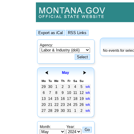
Agency:
No events for sele
May
Mo
Tu
We
Th
Fr
Sa
Su
29
30
1
2
3
4
5
wk
6
7
8
9
10
11
12
wk
13
14
15
16
17
18
19
wk
20
21
22
23
24
25
26
wk
27
28
29
30
31
1
2
wk
Month:
Year: