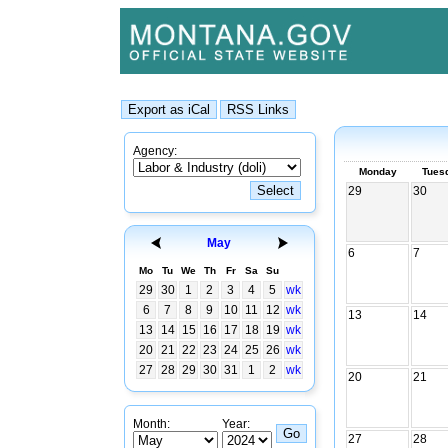
Agency:
Monday
Tues
29
30
May
6
7
Mo
Tu
We
Th
Fr
Sa
Su
29
30
1
2
3
4
5
wk
6
7
8
9
10
11
12
wk
13
14
13
14
15
16
17
18
19
wk
20
21
22
23
24
25
26
wk
27
28
29
30
31
1
2
wk
20
21
Month:
Year:
27
28