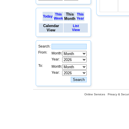
This
This
This
Today
Week
Month
Year
Calendar
List
View
View
Search:
From:
Month:
Year:
To:
Month:
Year:
Online Services
Privacy & Securi