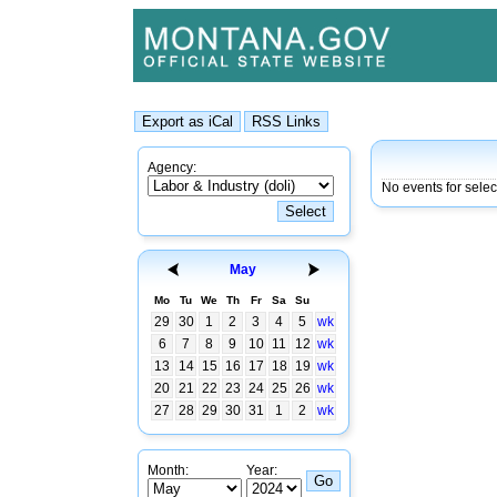
Agency:
No events for selec
May
Mo
Tu
We
Th
Fr
Sa
Su
29
30
1
2
3
4
5
wk
6
7
8
9
10
11
12
wk
13
14
15
16
17
18
19
wk
20
21
22
23
24
25
26
wk
27
28
29
30
31
1
2
wk
Month:
Year: