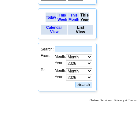
This
This
This
Today
Week
Month
Year
List
Calendar
View
View
Search:
From:
Month:
Year:
To:
Month:
Year:
Online Services
Privacy & Securi