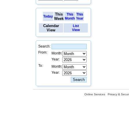
This
This
This
Today
Week
Month
Year
Calendar
List
View
View
Search:
From:
Month:
Year:
To:
Month:
Year:
Online Services
Privacy & Securi