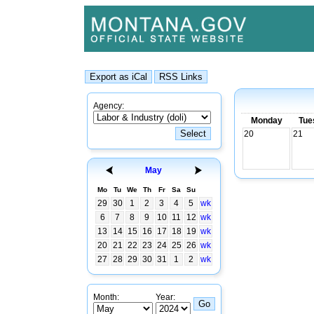
Agency:
Monday
Tue
20
21
May
Mo
Tu
We
Th
Fr
Sa
Su
29
30
1
2
3
4
5
wk
6
7
8
9
10
11
12
wk
13
14
15
16
17
18
19
wk
20
21
22
23
24
25
26
wk
27
28
29
30
31
1
2
wk
Month:
Year: