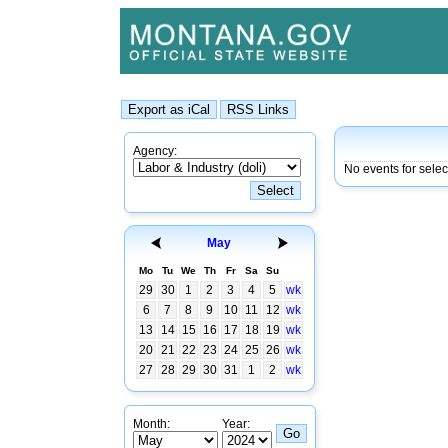
Agency:
No events for sele
May
Mo
Tu
We
Th
Fr
Sa
Su
29
30
1
2
3
4
5
wk
6
7
8
9
10
11
12
wk
13
14
15
16
17
18
19
wk
20
21
22
23
24
25
26
wk
27
28
29
30
31
1
2
wk
Month:
Year: