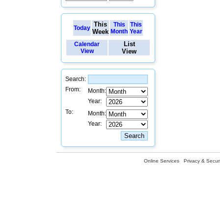
This
This
This
Today
Week
Month
Year
List
Calendar
View
View
Search:
From:
Month:
Year:
To:
Month:
Year:
Online Services
Privacy & Securi