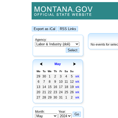
Agency:
No events for sele
May
Mo
Tu
We
Th
Fr
Sa
Su
29
30
1
2
3
4
5
wk
6
7
8
9
10
11
12
wk
13
14
15
16
17
18
19
wk
20
21
22
23
24
25
26
wk
27
28
29
30
31
1
2
wk
Month:
Year: