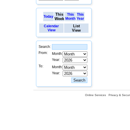
This
This
This
Today
Week
Month
Year
List
Calendar
View
View
Search:
From:
Month:
Year:
To:
Month:
Year:
Online Services
Privacy & Securi