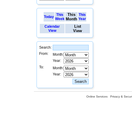
This
This
This
Today
Week
Month
Year
List
Calendar
View
View
Search:
From:
Month:
Year:
To:
Month:
Year:
Online Services
Privacy & Securi