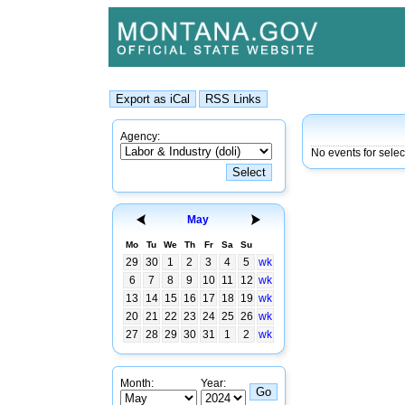
Agency:
No events for sele
May
Mo
Tu
We
Th
Fr
Sa
Su
29
30
1
2
3
4
5
wk
6
7
8
9
10
11
12
wk
13
14
15
16
17
18
19
wk
20
21
22
23
24
25
26
wk
27
28
29
30
31
1
2
wk
Month:
Year: