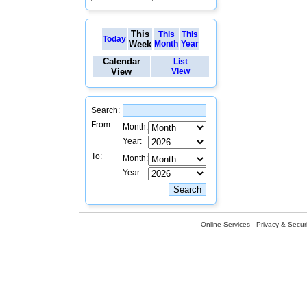
This
This
This
Today
Week
Month
Year
Calendar
List
View
View
Search:
From:
Month:
Year:
To:
Month:
Year:
Online Services
Privacy & Securi