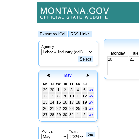
Agency:
Monday
Tue
20
21
May
Mo
Tu
We
Th
Fr
Sa
Su
29
30
1
2
3
4
5
wk
6
7
8
9
10
11
12
wk
13
14
15
16
17
18
19
wk
20
21
22
23
24
25
26
wk
27
28
29
30
31
1
2
wk
Month:
Year: