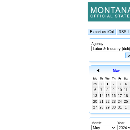
Agency:
May
Mo
Tu
We
Th
Fr
Sa
29
30
1
2
3
4
6
7
8
9
10
11
13
14
15
16
17
18
20
21
22
23
24
25
27
28
29
30
31
1
Month:
Year: