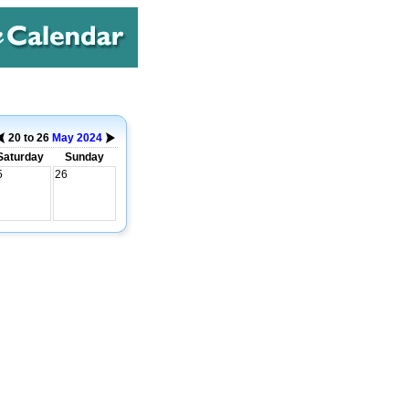
20 to 26
May
2024
Saturday
Sunday
5
26