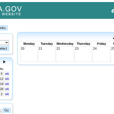
Monday
Tuesday
Wednesday
Thursday
Friday
20
21
22
23
24
2
Su
5
wk
12
wk
19
wk
26
wk
2
wk