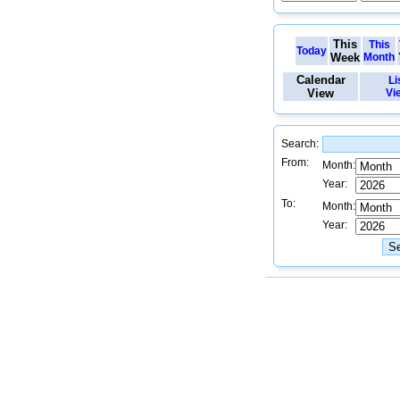
This
This
Today
Week
Month
Calendar
Li
View
Vi
Search:
From:
Month:
Year:
To:
Month:
Year: