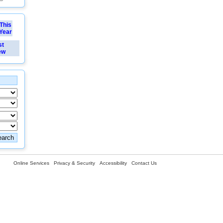
This
Year
st
ew
Online Services
Privacy & Security
Accessibility
Contact Us