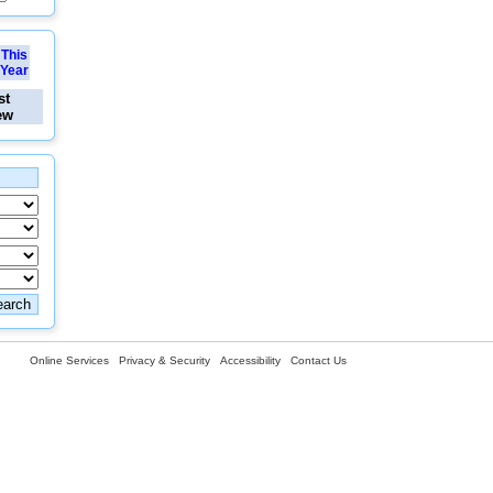
This
Year
st
ew
Online Services
Privacy & Security
Accessibility
Contact Us