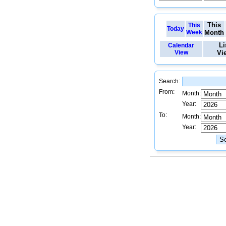
This
This
Today
Week
Month
Li
Calendar
View
Vi
Search:
From:
Month:
Year:
To:
Month:
Year: