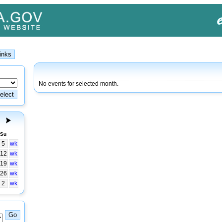
No events for selected month.
Su
5
wk
12
wk
19
wk
26
wk
2
wk