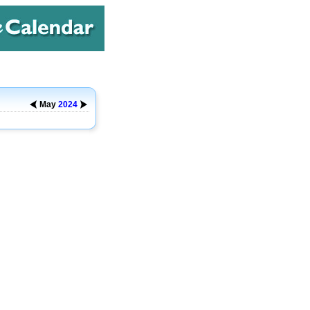
May
2024