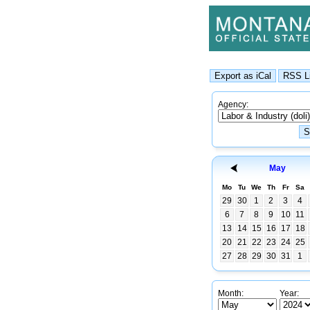
Agency:
May
Mo
Tu
We
Th
Fr
Sa
29
30
1
2
3
4
6
7
8
9
10
11
13
14
15
16
17
18
20
21
22
23
24
25
27
28
29
30
31
1
Month:
Year: