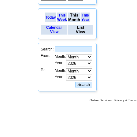
This
This
This
Today
Week
Month
Year
List
Calendar
View
View
Search:
From:
Month:
Year:
To:
Month:
Year:
Online Services
Privacy & Securi