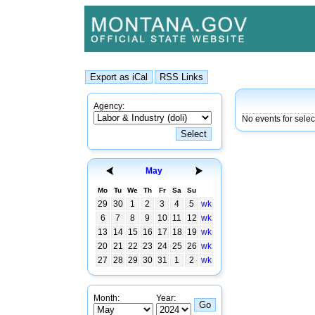
Agency:
No events for sele
May
Mo
Tu
We
Th
Fr
Sa
Su
29
30
1
2
3
4
5
wk
6
7
8
9
10
11
12
wk
13
14
15
16
17
18
19
wk
20
21
22
23
24
25
26
wk
27
28
29
30
31
1
2
wk
Month:
Year: