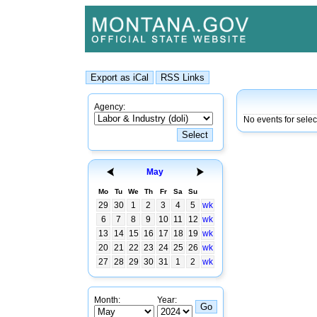
Agency:
No events for sele
May
Mo
Tu
We
Th
Fr
Sa
Su
29
30
1
2
3
4
5
wk
6
7
8
9
10
11
12
wk
13
14
15
16
17
18
19
wk
20
21
22
23
24
25
26
wk
27
28
29
30
31
1
2
wk
Month:
Year: