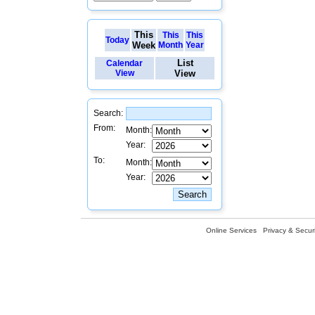
This
This
This
Today
Week
Month
Year
List
Calendar
View
View
Search:
From:
Month:
Year:
To:
Month:
Year:
Online Services
Privacy & Securi