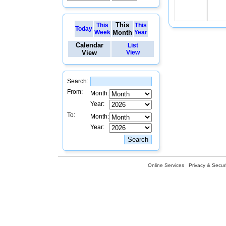
This
This
This
Today
Week
Month
Year
Calendar
List
View
View
Search:
From:
Month:
Year:
To:
Month:
Year:
Online Services
Privacy & Securi