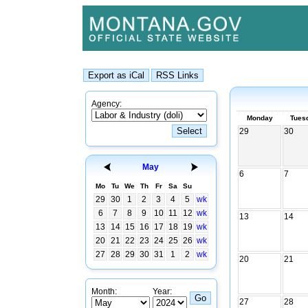
Agency:
Monday
Tues
29
30
May
6
7
Mo
Tu
We
Th
Fr
Sa
Su
29
30
1
2
3
4
5
wk
6
7
8
9
10
11
12
wk
13
14
13
14
15
16
17
18
19
wk
20
21
22
23
24
25
26
wk
27
28
29
30
31
1
2
wk
20
21
Month:
Year:
27
28