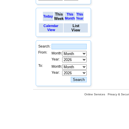
This
This
This
Today
Week
Month
Year
List
Calendar
View
View
Search:
From:
Month:
Year:
To:
Month:
Year:
Online Services
Privacy & Securi