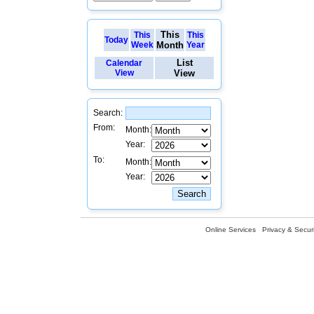
This
This
This
Today
Week
Month
Year
List
Calendar
View
View
Search:
From:
Month:
Year:
To:
Month:
Year:
Online Services
Privacy & Securi