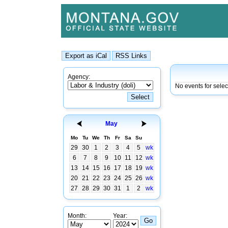
Agency:
No events for sele
May
Mo
Tu
We
Th
Fr
Sa
Su
29
30
1
2
3
4
5
wk
6
7
8
9
10
11
12
wk
13
14
15
16
17
18
19
wk
20
21
22
23
24
25
26
wk
27
28
29
30
31
1
2
wk
Month:
Year: