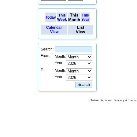
This
This
This
Today
Week
Month
Year
List
Calendar
View
View
Search:
From:
Month:
Year:
To:
Month:
Year:
Online Services
Privacy & Securi