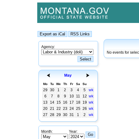
Agency:
No events for sele
May
Mo
Tu
We
Th
Fr
Sa
Su
29
30
1
2
3
4
5
wk
6
7
8
9
10
11
12
wk
13
14
15
16
17
18
19
wk
20
21
22
23
24
25
26
wk
27
28
29
30
31
1
2
wk
Month:
Year: