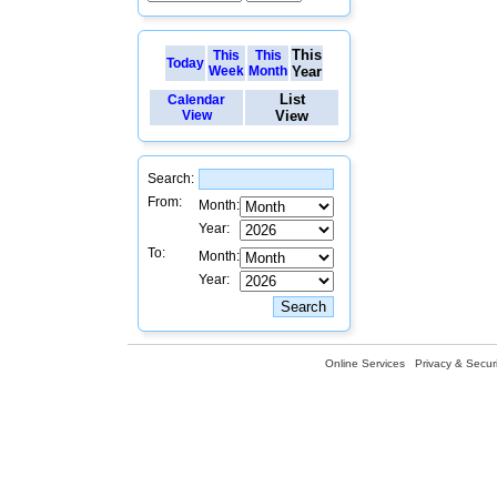
This
This
This
Today
Week
Month
Year
List
Calendar
View
View
Search:
From:
Month:
Year:
To:
Month:
Year:
Online Services
Privacy & Securi