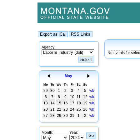
Agency:
No events for selec
May
Mo
Tu
We
Th
Fr
Sa
Su
29
30
1
2
3
4
5
wk
6
7
8
9
10
11
12
wk
13
14
15
16
17
18
19
wk
20
21
22
23
24
25
26
wk
27
28
29
30
31
1
2
wk
Month:
Year: