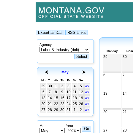
Agency:
Monday
Tues
29
30
May
6
7
Mo
Tu
We
Th
Fr
Sa
Su
29
30
1
2
3
4
5
wk
6
7
8
9
10
11
12
wk
13
14
13
14
15
16
17
18
19
wk
20
21
22
23
24
25
26
wk
27
28
29
30
31
1
2
wk
20
21
Month:
Year:
27
28