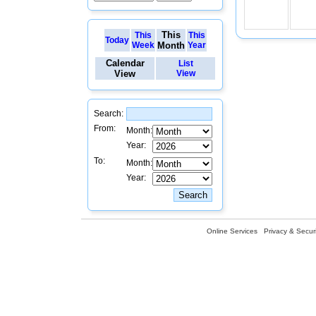
This
This
This
Today
Week
Month
Year
Calendar
List
View
View
Search:
From:
Month:
Year:
To:
Month:
Year:
Online Services
Privacy & Securi