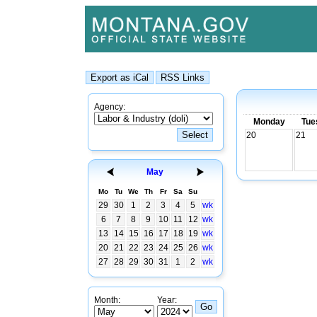
Agency:
Monday
Tue
20
21
May
Mo
Tu
We
Th
Fr
Sa
Su
29
30
1
2
3
4
5
wk
6
7
8
9
10
11
12
wk
13
14
15
16
17
18
19
wk
20
21
22
23
24
25
26
wk
27
28
29
30
31
1
2
wk
Month:
Year: