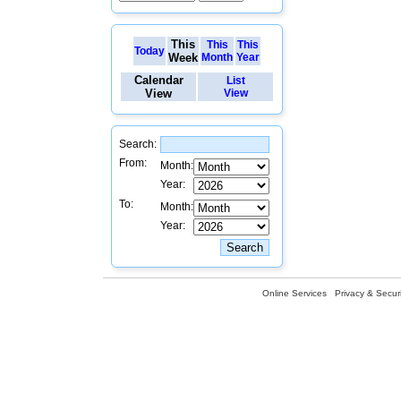
This
This
This
Today
Week
Month
Year
Calendar
List
View
View
Search:
From:
Month:
Year:
To:
Month:
Year:
Online Services
Privacy & Securi