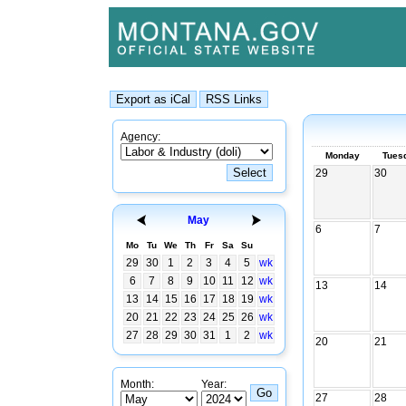
Agency:
Monday
Tues
29
30
May
6
7
Mo
Tu
We
Th
Fr
Sa
Su
29
30
1
2
3
4
5
wk
6
7
8
9
10
11
12
wk
13
14
13
14
15
16
17
18
19
wk
20
21
22
23
24
25
26
wk
27
28
29
30
31
1
2
wk
20
21
Month:
Year:
27
28