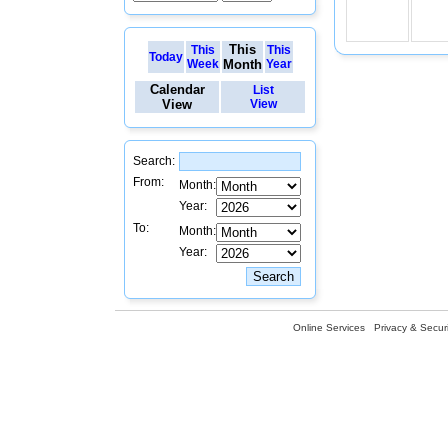
This
This
This
Today
Week
Month
Year
Calendar
List
View
View
Search:
From:
Month:
Year:
To:
Month:
Year:
Online Services
Privacy & Securi