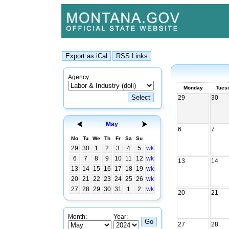
Agency:
Monday
Tues
29
30
May
6
7
Mo
Tu
We
Th
Fr
Sa
Su
29
30
1
2
3
4
5
wk
6
7
8
9
10
11
12
wk
13
14
13
14
15
16
17
18
19
wk
20
21
22
23
24
25
26
wk
27
28
29
30
31
1
2
wk
20
21
Month:
Year:
27
28