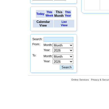
This
This
This
Today
Week
Month
Year
Calendar
List
View
View
Search:
From:
Month:
Year:
To:
Month:
Year:
Online Services
Privacy & Securi