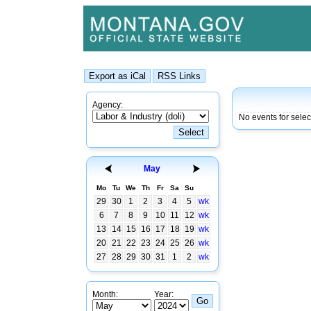
Agency:
No events for sele
May
Mo
Tu
We
Th
Fr
Sa
Su
29
30
1
2
3
4
5
wk
6
7
8
9
10
11
12
wk
13
14
15
16
17
18
19
wk
20
21
22
23
24
25
26
wk
27
28
29
30
31
1
2
wk
Month:
Year: