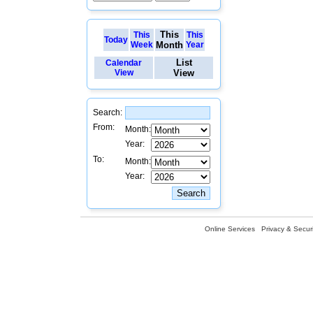
This
This
This
Today
Week
Month
Year
List
Calendar
View
View
Search:
From:
Month:
Year:
To:
Month:
Year:
Online Services
Privacy & Securi