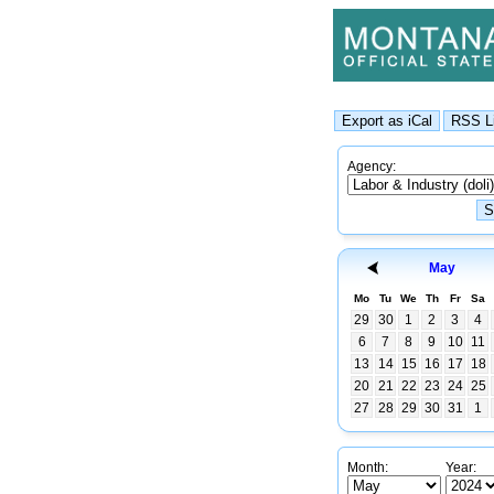
Agency:
May
Mo
Tu
We
Th
Fr
Sa
29
30
1
2
3
4
6
7
8
9
10
11
13
14
15
16
17
18
20
21
22
23
24
25
27
28
29
30
31
1
Month:
Year: