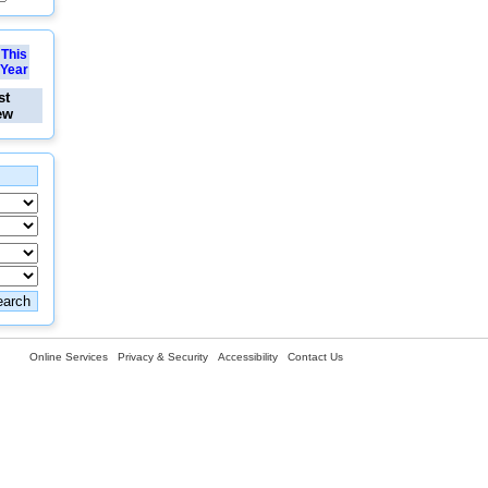
This
Year
st
ew
Online Services
Privacy & Security
Accessibility
Contact Us