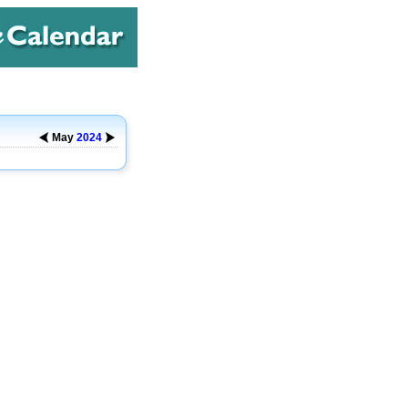
May
2024