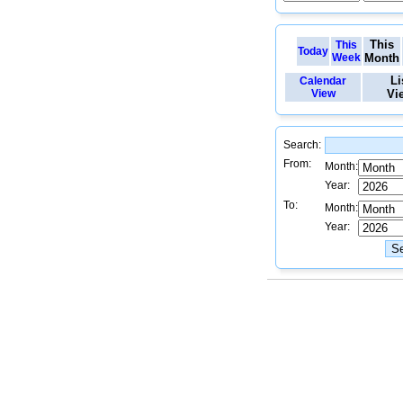
This
This
Today
Week
Month
Li
Calendar
View
Vi
Search:
From:
Month:
Year:
To:
Month:
Year: