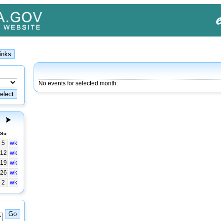
No events for selected month.
Su
5
wk
12
wk
19
wk
26
wk
2
wk