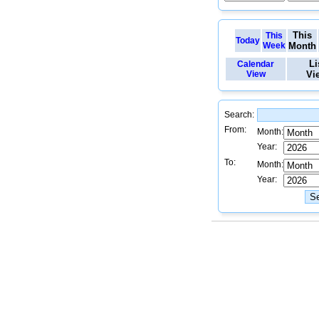
This
This
Today
Week
Month
Li
Calendar
View
Vi
Search:
From:
Month:
Year:
To:
Month:
Year: