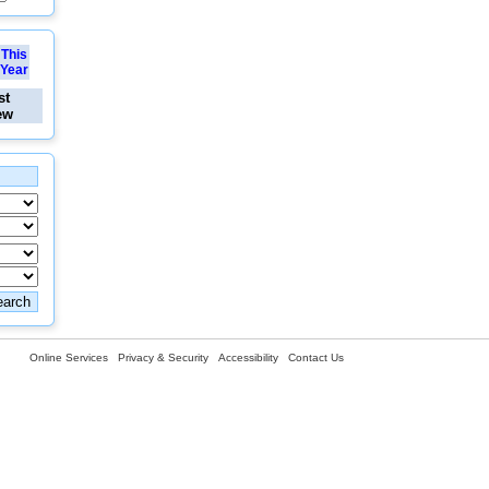
This
Year
st
ew
Online Services
Privacy & Security
Accessibility
Contact Us