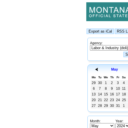
Agency:
May
Mo
Tu
We
Th
Fr
Sa
29
30
1
2
3
4
6
7
8
9
10
11
13
14
15
16
17
18
20
21
22
23
24
25
27
28
29
30
31
1
Month:
Year: