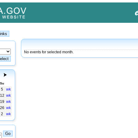
No events for selected month.
Su
5
wk
12
wk
19
wk
26
wk
2
wk