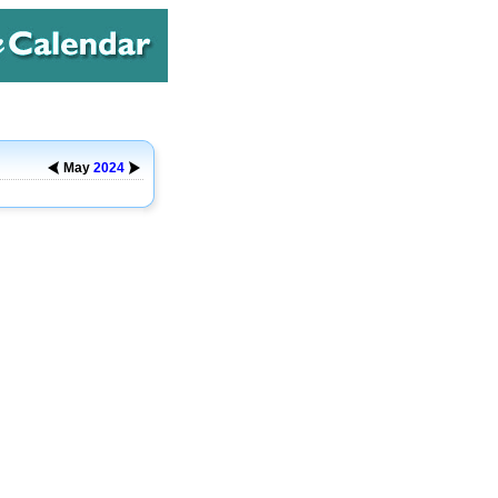
May
2024