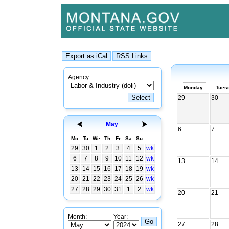
Agency:
Monday
Tues
29
30
May
6
7
Mo
Tu
We
Th
Fr
Sa
Su
29
30
1
2
3
4
5
wk
6
7
8
9
10
11
12
wk
13
14
13
14
15
16
17
18
19
wk
20
21
22
23
24
25
26
wk
27
28
29
30
31
1
2
wk
20
21
Month:
Year:
27
28