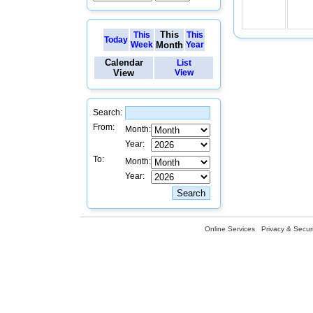
This
This
This
Today
Week
Month
Year
Calendar
List
View
View
Search:
From:
Month:
Year:
To:
Month:
Year:
Online Services
Privacy & Securi