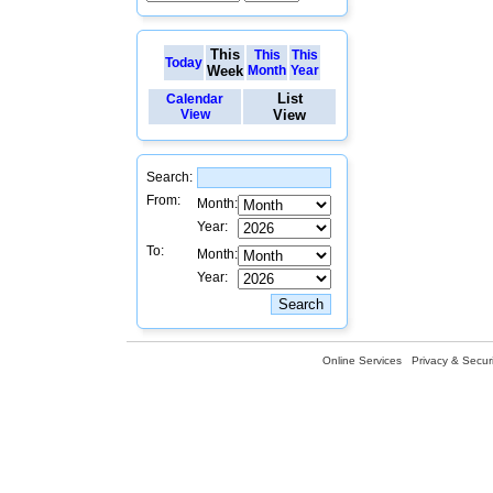
This
This
This
Today
Week
Month
Year
List
Calendar
View
View
Search:
From:
Month:
Year:
To:
Month:
Year:
Online Services
Privacy & Securi