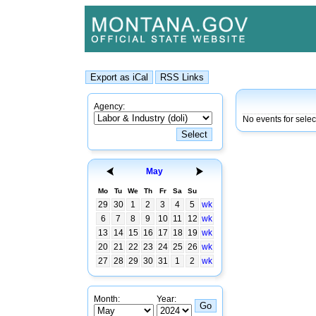
Agency:
No events for sele
May
Mo
Tu
We
Th
Fr
Sa
Su
29
30
1
2
3
4
5
wk
6
7
8
9
10
11
12
wk
13
14
15
16
17
18
19
wk
20
21
22
23
24
25
26
wk
27
28
29
30
31
1
2
wk
Month:
Year: