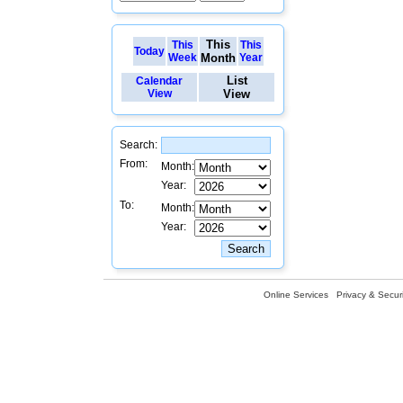
This
This
This
Today
Week
Month
Year
List
Calendar
View
View
Search:
From:
Month:
Year:
To:
Month:
Year:
Online Services
Privacy & Securi