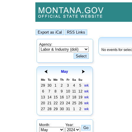
Agency:
No events for sele
May
Mo
Tu
We
Th
Fr
Sa
Su
29
30
1
2
3
4
5
wk
6
7
8
9
10
11
12
wk
13
14
15
16
17
18
19
wk
20
21
22
23
24
25
26
wk
27
28
29
30
31
1
2
wk
Month:
Year: