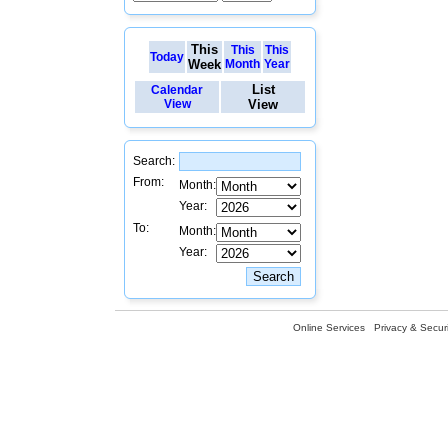
This
This
This
Today
Week
Month
Year
List
Calendar
View
View
Search:
From:
Month:
Year:
To:
Month:
Year:
Online Services
Privacy & Securi