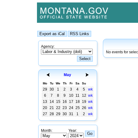
Agency:
No events for sele
May
Mo
Tu
We
Th
Fr
Sa
Su
29
30
1
2
3
4
5
wk
6
7
8
9
10
11
12
wk
13
14
15
16
17
18
19
wk
20
21
22
23
24
25
26
wk
27
28
29
30
31
1
2
wk
Month:
Year: