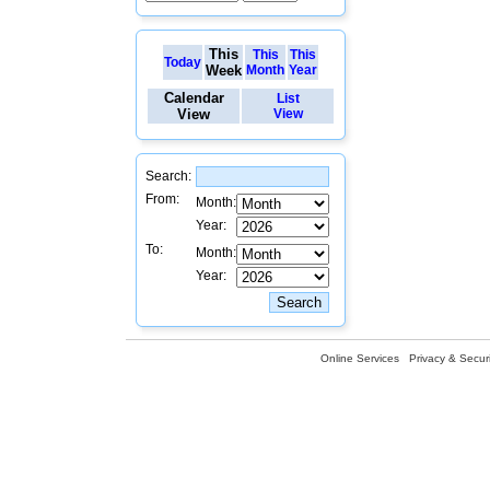
This
This
This
Today
Week
Month
Year
Calendar
List
View
View
Search:
From:
Month:
Year:
To:
Month:
Year:
Online Services
Privacy & Securi