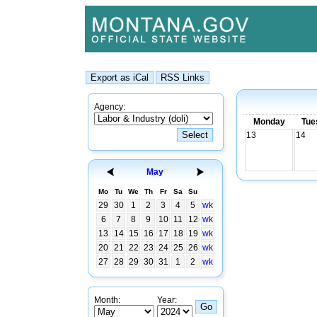
Agency:
Monday
Tue
13
14
May
Mo
Tu
We
Th
Fr
Sa
Su
29
30
1
2
3
4
5
wk
6
7
8
9
10
11
12
wk
13
14
15
16
17
18
19
wk
20
21
22
23
24
25
26
wk
27
28
29
30
31
1
2
wk
Month:
Year: