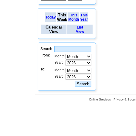
This
This
This
Today
Week
Month
Year
Calendar
List
View
View
Search:
From:
Month:
Year:
To:
Month:
Year:
Online Services
Privacy & Securi