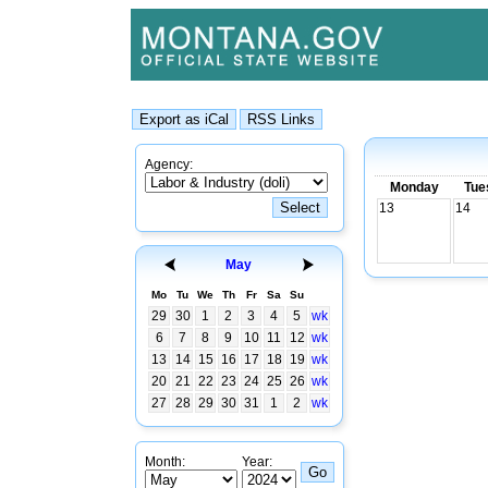
Agency:
Monday
Tue
13
14
May
Mo
Tu
We
Th
Fr
Sa
Su
29
30
1
2
3
4
5
wk
6
7
8
9
10
11
12
wk
13
14
15
16
17
18
19
wk
20
21
22
23
24
25
26
wk
27
28
29
30
31
1
2
wk
Month:
Year: