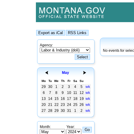
Agency:
No events for sele
May
Mo
Tu
We
Th
Fr
Sa
Su
29
30
1
2
3
4
5
wk
6
7
8
9
10
11
12
wk
13
14
15
16
17
18
19
wk
20
21
22
23
24
25
26
wk
27
28
29
30
31
1
2
wk
Month:
Year: