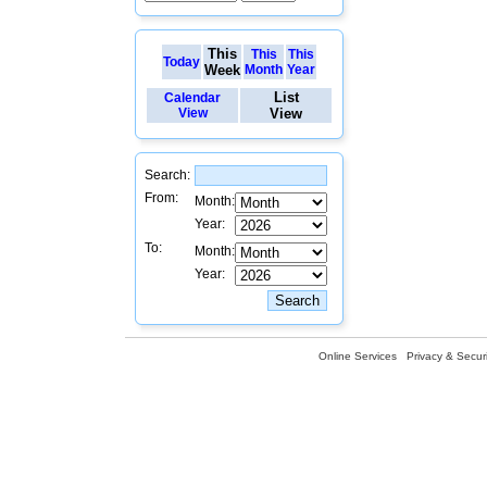
This
This
This
Today
Week
Month
Year
List
Calendar
View
View
Search:
From:
Month:
Year:
To:
Month:
Year:
Online Services
Privacy & Securi