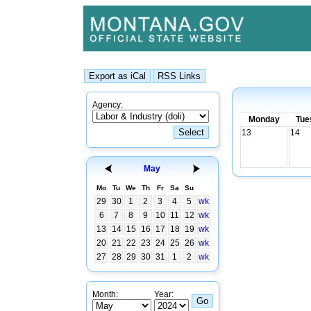
Agency:
Monday
Tue
13
14
May
Mo
Tu
We
Th
Fr
Sa
Su
29
30
1
2
3
4
5
wk
6
7
8
9
10
11
12
wk
13
14
15
16
17
18
19
wk
20
21
22
23
24
25
26
wk
27
28
29
30
31
1
2
wk
Month:
Year: