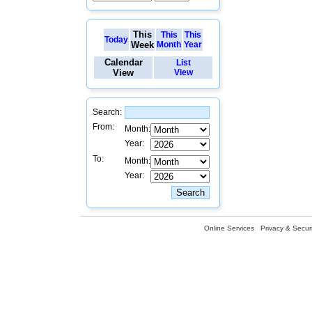
This
This
This
Today
Week
Month
Year
Calendar
List
View
View
Search:
From:
Month:
Year:
To:
Month:
Year:
Online Services
Privacy & Securi