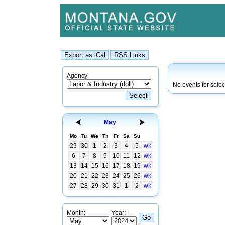
Agency:
No events for sele
May
Mo
Tu
We
Th
Fr
Sa
Su
29
30
1
2
3
4
5
wk
6
7
8
9
10
11
12
wk
13
14
15
16
17
18
19
wk
20
21
22
23
24
25
26
wk
27
28
29
30
31
1
2
wk
Month:
Year: