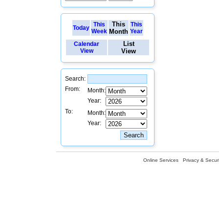
This
This
This
Today
Week
Month
Year
List
Calendar
View
View
Search:
From:
Month:
Year:
To:
Month:
Year:
Online Services
Privacy & Securi