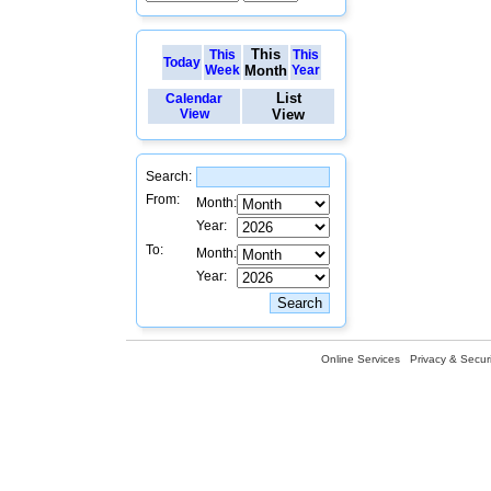
This
This
This
Today
Week
Month
Year
List
Calendar
View
View
Search:
From:
Month:
Year:
To:
Month:
Year:
Online Services
Privacy & Securi