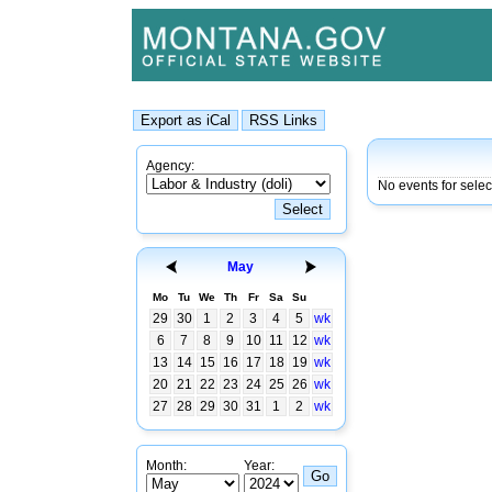
Agency:
No events for sele
May
Mo
Tu
We
Th
Fr
Sa
Su
29
30
1
2
3
4
5
wk
6
7
8
9
10
11
12
wk
13
14
15
16
17
18
19
wk
20
21
22
23
24
25
26
wk
27
28
29
30
31
1
2
wk
Month:
Year: