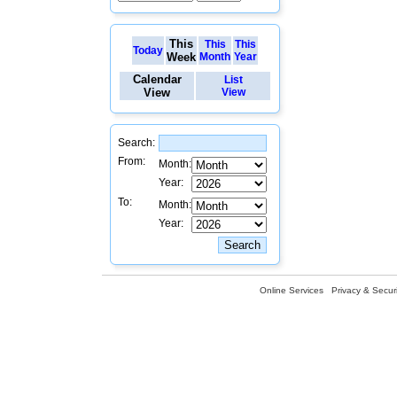
This
This
This
Today
Week
Month
Year
Calendar
List
View
View
Search:
From:
Month:
Year:
To:
Month:
Year:
Online Services
Privacy & Securi