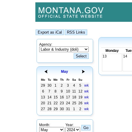
Agency:
Monday
Tue
13
14
May
Mo
Tu
We
Th
Fr
Sa
Su
29
30
1
2
3
4
5
wk
6
7
8
9
10
11
12
wk
13
14
15
16
17
18
19
wk
20
21
22
23
24
25
26
wk
27
28
29
30
31
1
2
wk
Month:
Year: