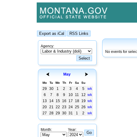
Agency:
No events for sele
May
Mo
Tu
We
Th
Fr
Sa
Su
29
30
1
2
3
4
5
wk
6
7
8
9
10
11
12
wk
13
14
15
16
17
18
19
wk
20
21
22
23
24
25
26
wk
27
28
29
30
31
1
2
wk
Month:
Year: