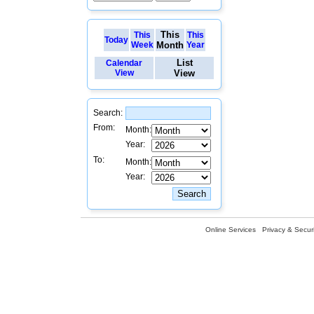
This
This
This
Today
Week
Month
Year
List
Calendar
View
View
Search:
From:
Month:
Year:
To:
Month:
Year:
Online Services
Privacy & Securi