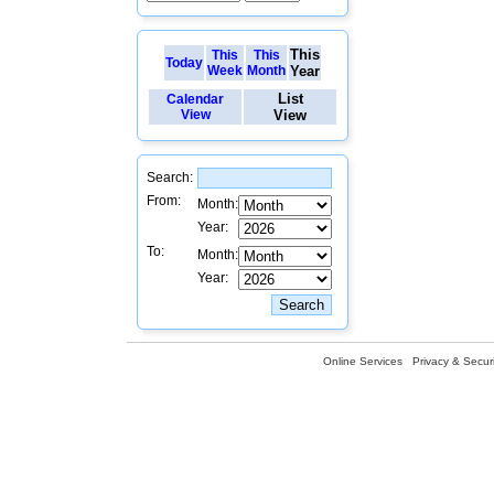
This
This
This
Today
Week
Month
Year
List
Calendar
View
View
Search:
From:
Month:
Year:
To:
Month:
Year:
Online Services
Privacy & Securi