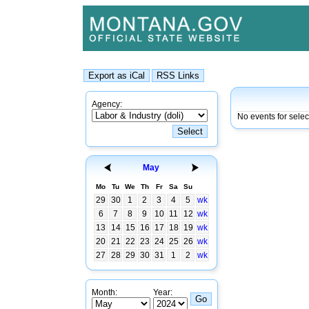
Agency:
No events for selec
May
Mo
Tu
We
Th
Fr
Sa
Su
29
30
1
2
3
4
5
wk
6
7
8
9
10
11
12
wk
13
14
15
16
17
18
19
wk
20
21
22
23
24
25
26
wk
27
28
29
30
31
1
2
wk
Month:
Year: