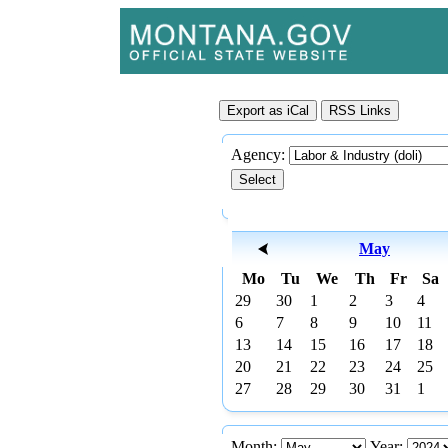
Agency:
May
Mo
Tu
We
Th
Fr
Sa
29
30
1
2
3
4
6
7
8
9
10
11
13
14
15
16
17
18
20
21
22
23
24
25
27
28
29
30
31
1
Month:
Year: