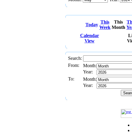
This
This
Th
Today
Week
Month
Ye
Calendar
Li
View
Vi
Search:
From:
Month:
Year:
To:
Month:
Year: