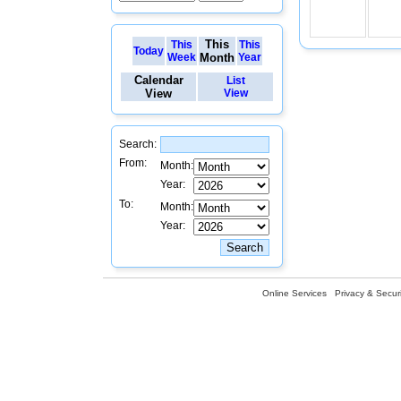
This
This
This
Today
Week
Month
Year
Calendar
List
View
View
Search:
From:
Month:
Year:
To:
Month:
Year:
Online Services
Privacy & Securi