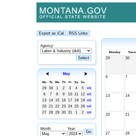
Agency:
Monday
Tues
29
30
May
6
7
Mo
Tu
We
Th
Fr
Sa
Su
29
30
1
2
3
4
5
wk
6
7
8
9
10
11
12
wk
13
14
13
14
15
16
17
18
19
wk
20
21
22
23
24
25
26
wk
27
28
29
30
31
1
2
wk
20
21
Month:
Year:
27
28