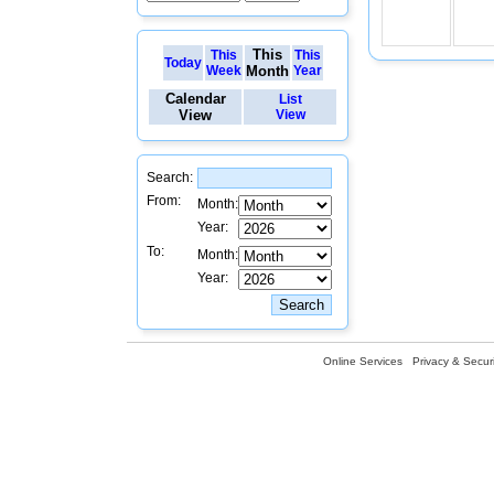
This
This
This
Today
Week
Month
Year
Calendar
List
View
View
Search:
From:
Month:
Year:
To:
Month:
Year:
Online Services
Privacy & Securi