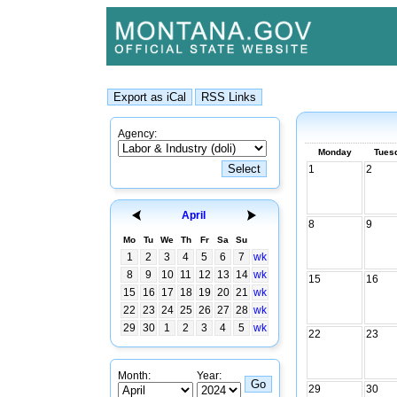
Agency:
Monday
Tues
1
2
April
8
9
Mo
Tu
We
Th
Fr
Sa
Su
1
2
3
4
5
6
7
wk
8
9
10
11
12
13
14
wk
15
16
15
16
17
18
19
20
21
wk
22
23
24
25
26
27
28
wk
29
30
1
2
3
4
5
wk
22
23
Month:
Year:
29
30