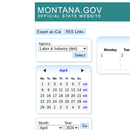
Agency:
Monday
Tue
1
2
April
Mo
Tu
We
Th
Fr
Sa
Su
1
2
3
4
5
6
7
wk
8
9
10
11
12
13
14
wk
15
16
17
18
19
20
21
wk
22
23
24
25
26
27
28
wk
29
30
1
2
3
4
5
wk
Month:
Year: