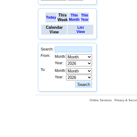
This
This
This
Today
Week
Month
Year
Calendar
List
View
View
Search:
From:
Month:
Year:
To:
Month:
Year:
Online Services
Privacy & Securi