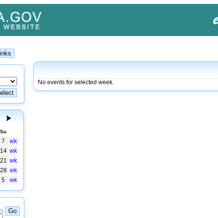
No events for selected week.
Su
7
wk
14
wk
21
wk
28
wk
5
wk