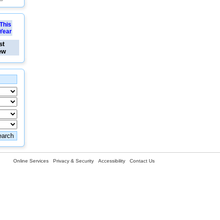
This
Year
st
ew
Online Services
Privacy & Security
Accessibility
Contact Us