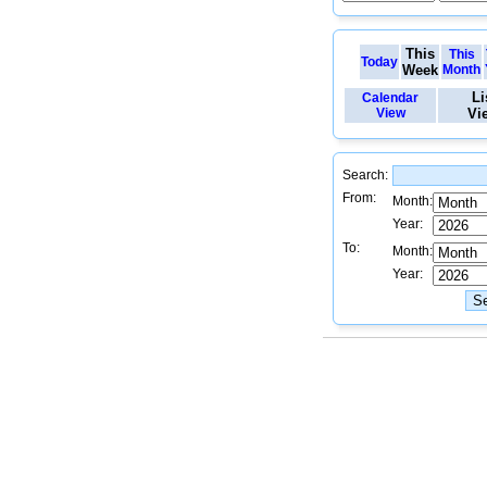
This
This
Today
Week
Month
Li
Calendar
View
Vi
Search:
From:
Month:
Year:
To:
Month:
Year: