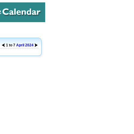
1 to 7
April
2024