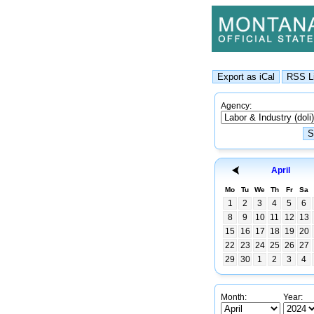
Agency:
April
Mo
Tu
We
Th
Fr
Sa
1
2
3
4
5
6
8
9
10
11
12
13
15
16
17
18
19
20
22
23
24
25
26
27
29
30
1
2
3
4
Month:
Year: