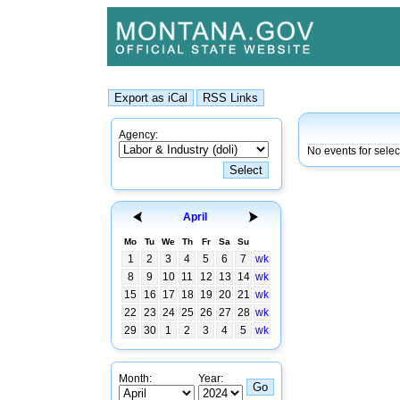
Agency:
No events for sele
April
Mo
Tu
We
Th
Fr
Sa
Su
1
2
3
4
5
6
7
wk
8
9
10
11
12
13
14
wk
15
16
17
18
19
20
21
wk
22
23
24
25
26
27
28
wk
29
30
1
2
3
4
5
wk
Month:
Year: