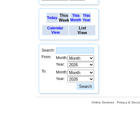
This
This
This
Today
Week
Month
Year
List
Calendar
View
View
Search:
From:
Month:
Year:
To:
Month:
Year:
Online Services
Privacy & Securi