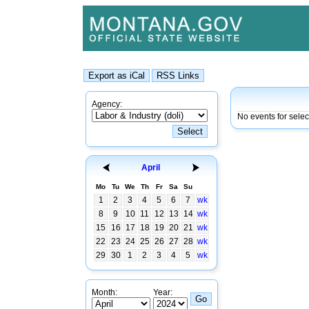
Agency:
No events for sele
April
Mo
Tu
We
Th
Fr
Sa
Su
1
2
3
4
5
6
7
wk
8
9
10
11
12
13
14
wk
15
16
17
18
19
20
21
wk
22
23
24
25
26
27
28
wk
29
30
1
2
3
4
5
wk
Month:
Year: