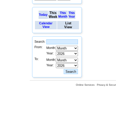
This
This
This
Today
Week
Month
Year
List
Calendar
View
View
Search:
From:
Month:
Year:
To:
Month:
Year:
Online Services
Privacy & Securi