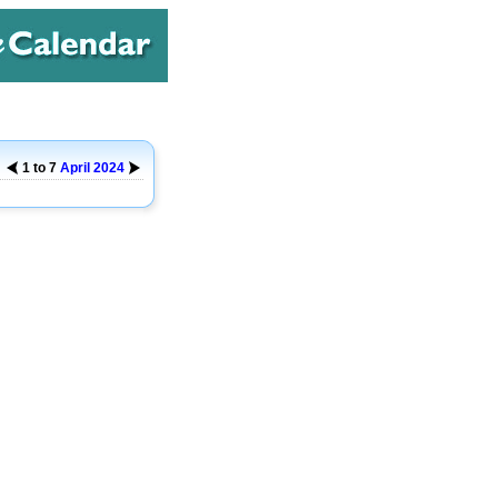
1 to 7
April
2024