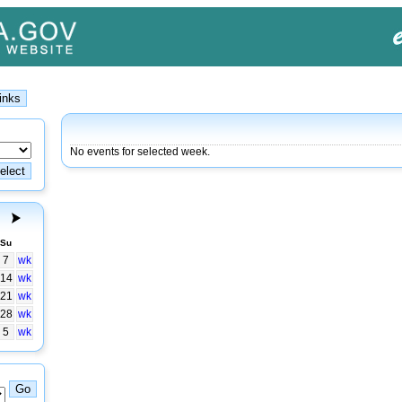
No events for selected week.
Su
7
wk
14
wk
21
wk
28
wk
5
wk