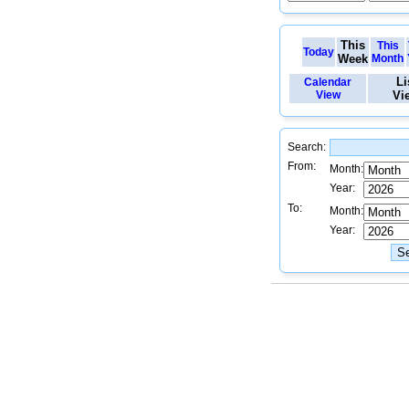
This
This
Today
Week
Month
Li
Calendar
View
Vi
Search:
From:
Month:
Year:
To:
Month:
Year: