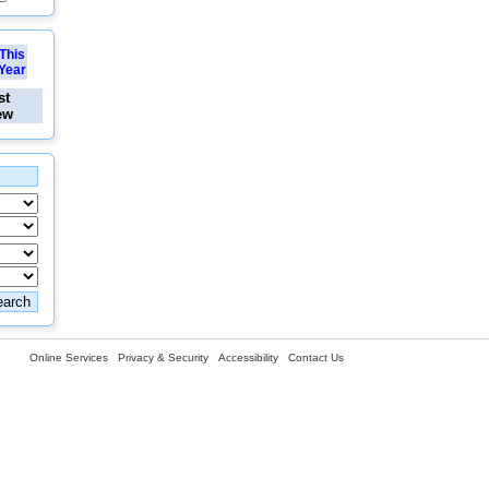
This
Year
st
ew
Online Services
Privacy & Security
Accessibility
Contact Us