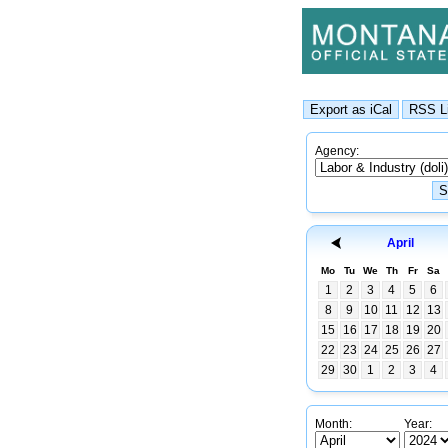
Agency:
April
Mo
Tu
We
Th
Fr
Sa
1
2
3
4
5
6
8
9
10
11
12
13
15
16
17
18
19
20
22
23
24
25
26
27
29
30
1
2
3
4
Month:
Year: